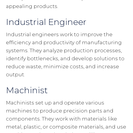
appealing products.
Industrial Engineer
Industrial engineers work to improve the
efficiency and productivity of manufacturing
systems. They analyze production processes,
identify bottlenecks, and develop solutions to
reduce waste, minimize costs, and increase
output.
Machinist
Machinists set up and operate various
machines to produce precision parts and
components. They work with materials like
metal, plastic, or composite materials, and use