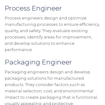
Process Engineer
Process engineers design and optimize
manufacturing processes to ensure efficiency,
quality, and safety. They evaluate existing
processes, identify areas for improvement,
and develop solutions to enhance
performance.
Packaging Engineer
Packaging engineers design and develop
packaging solutions for manufactured
products. They consider factors such as
material selection, cost, and environmental
impact to create packaging that is functional,
visually appealing, and protective.