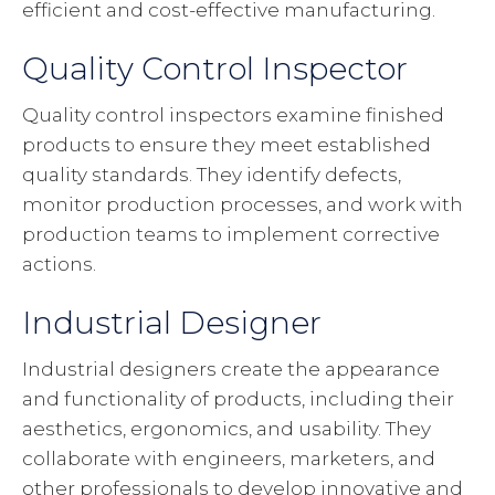
efficient and cost-effective manufacturing.
Quality Control Inspector
Quality control inspectors examine finished
products to ensure they meet established
quality standards. They identify defects,
monitor production processes, and work with
production teams to implement corrective
actions.
Industrial Designer
Industrial designers create the appearance
and functionality of products, including their
aesthetics, ergonomics, and usability. They
collaborate with engineers, marketers, and
other professionals to develop innovative and