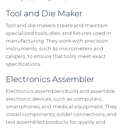
Tool and Die Maker
Tool and die makers create and maintain
specialized tools, dies, and fixtures used in
manufacturing. They work with precision
instruments, such as micrometers and
calipers, to ensure that tools meet exact
specifications.
Electronics Assembler
Electronics assemblers build and assemble
electronic devices, such as computers,
smartphones, and medical equipment. They
install components, solder connections, and
test assembled products for quality and