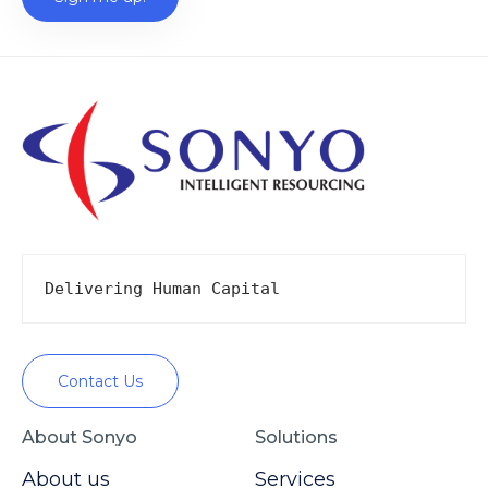
Delivering Human Capital
Contact Us
About Sonyo
Solutions
About us
Services