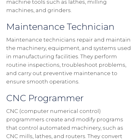
machine tools such as lathes, milling
machines, and grinders.
Maintenance Technician
Maintenance technicians repair and maintain
the machinery, equipment, and systems used
in manufacturing facilities. They perform
routine inspections, troubleshoot problems,
and carry out preventive maintenance to
ensure smooth operations.
CNC Programmer
CNC (computer numerical control)
programmers create and modify programs
that control automated machinery, such as
CNC mills, lathes, and routers. They convert