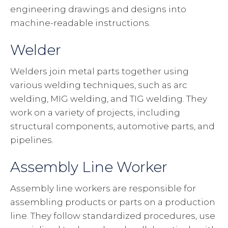
engineering drawings and designs into
machine-readable instructions.
Welder
Welders join metal parts together using
various welding techniques, such as arc
welding, MIG welding, and TIG welding. They
work on a variety of projects, including
structural components, automotive parts, and
pipelines.
Assembly Line Worker
Assembly line workers are responsible for
assembling products or parts on a production
line. They follow standardized procedures, use