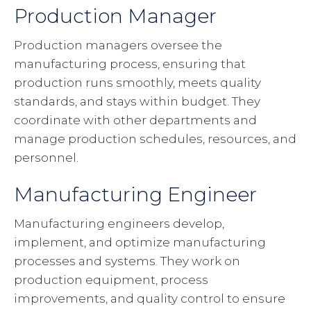
Production Manager
Production managers oversee the
manufacturing process, ensuring that
production runs smoothly, meets quality
standards, and stays within budget. They
coordinate with other departments and
manage production schedules, resources, and
personnel.
Manufacturing Engineer
Manufacturing engineers develop,
implement, and optimize manufacturing
processes and systems. They work on
production equipment, process
improvements, and quality control to ensure