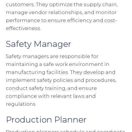
customers. They optimize the supply chain,
manage vendor relationships, and monitor
performance to ensure efficiency and cost-
effectiveness.
Safety Manager
Safety managers are responsible for
maintaining a safe work environment in
manufacturing facilities. They develop and
implement safety policies and procedures,
conduct safety training, and ensure
compliance with relevant laws and
regulations
Production Planner