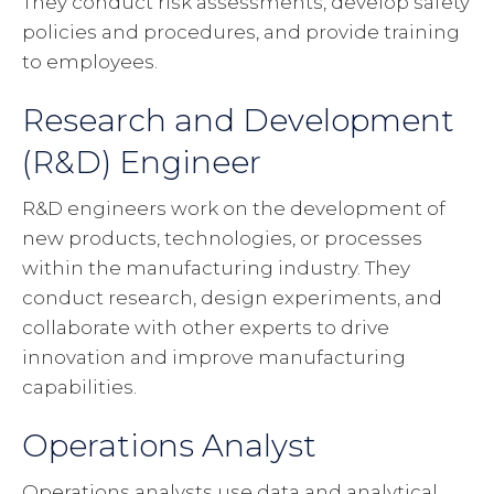
They conduct risk assessments, develop safety
policies and procedures, and provide training
to employees.
Research and Development
(R&D) Engineer
R&D engineers work on the development of
new products, technologies, or processes
within the manufacturing industry. They
conduct research, design experiments, and
collaborate with other experts to drive
innovation and improve manufacturing
capabilities.
Operations Analyst
Operations analysts use data and analytical