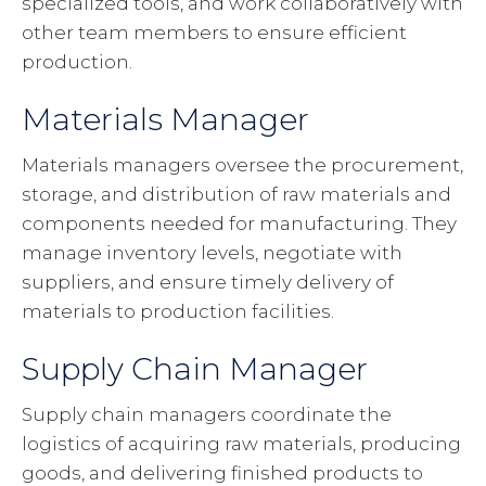
specialized tools, and work collaboratively with
other team members to ensure efficient
production.
Materials Manager
Materials managers oversee the procurement,
storage, and distribution of raw materials and
components needed for manufacturing. They
manage inventory levels, negotiate with
suppliers, and ensure timely delivery of
materials to production facilities.
Supply Chain Manager
Supply chain managers coordinate the
logistics of acquiring raw materials, producing
goods, and delivering finished products to