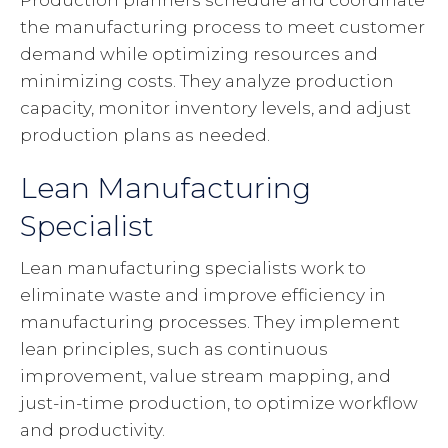
Production planners schedule and coordinate
the manufacturing process to meet customer
demand while optimizing resources and
minimizing costs. They analyze production
capacity, monitor inventory levels, and adjust
production plans as needed.
Lean Manufacturing
Specialist
Lean manufacturing specialists work to
eliminate waste and improve efficiency in
manufacturing processes. They implement
lean principles, such as continuous
improvement, value stream mapping, and
just-in-time production, to optimize workflow
and productivity.