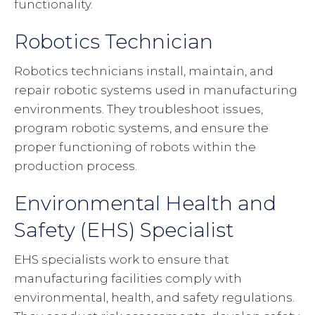
functionality.
Robotics Technician
Robotics technicians install, maintain, and
repair robotic systems used in manufacturing
environments. They troubleshoot issues,
program robotic systems, and ensure the
proper functioning of robots within the
production process.
Environmental Health and
Safety (EHS) Specialist
EHS specialists work to ensure that
manufacturing facilities comply with
environmental, health, and safety regulations.