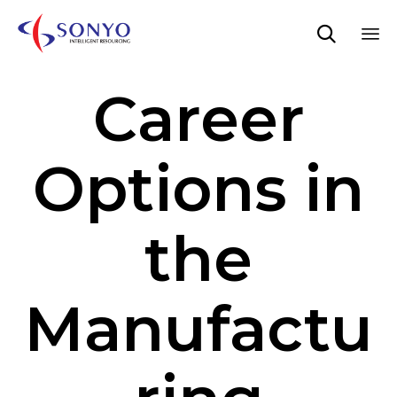

Sk
Career
to
co
Options in
the
Manufactu