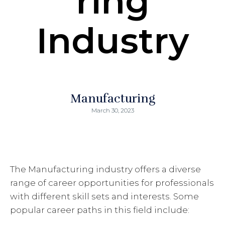
ring
Industry
Manufacturing
March 30, 2023
The Manufacturing industry offers a diverse
range of career opportunities for professionals
with different skill sets and interests. Some
popular career paths in this field include: