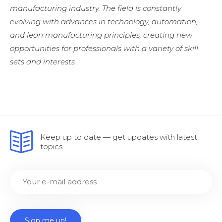
manufacturing industry. The field is constantly
evolving with advances in technology, automation,
and lean manufacturing principles, creating new
opportunities for professionals with a variety of skill
sets and interests.
Keep up to date — get updates with latest
topics.