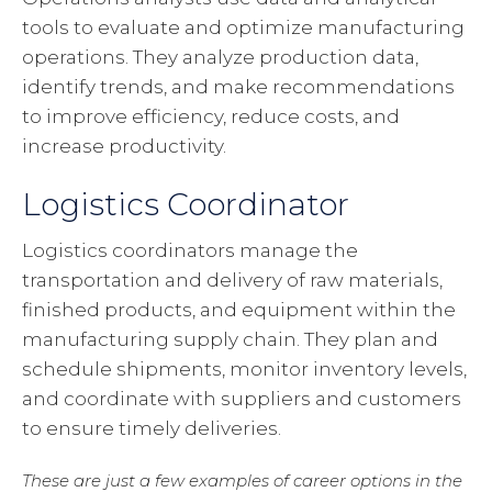
tools to evaluate and optimize manufacturing
operations. They analyze production data,
identify trends, and make recommendations
to improve efficiency, reduce costs, and
increase productivity.
Logistics Coordinator
Logistics coordinators manage the
transportation and delivery of raw materials,
finished products, and equipment within the
manufacturing supply chain. They plan and
schedule shipments, monitor inventory levels,
and coordinate with suppliers and customers
to ensure timely deliveries.
These are just a few examples of career options in the