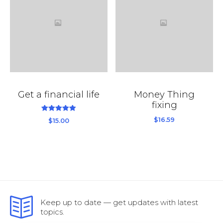
Get a financial life
Money Thing
fixing
out
5.00
$
16.59
$
15.00
of
5
Keep up to date — get updates with latest
topics.