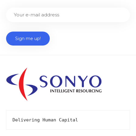
Delivering Human Capital