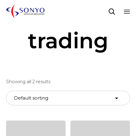

Sk
trading
to
co
Showing all 2 results