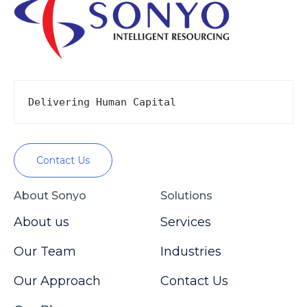
Delivering Human Capital
Contact Us
About Sonyo
Solutions
About us
Services
Our Team
Industries
Our Approach
Contact Us