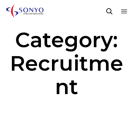

Sk
Category:
to
co
Recruitme
nt