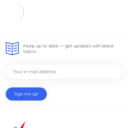
Keep up to date — get updates with latest
topics.